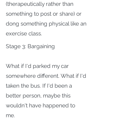
(therapeutically rather than
something to post or share) or
dong something physical like an
exercise class.
Stage 3: Bargaining
What if I'd parked my car
somewhere different. What if I'd
taken the bus. If I'd been a
better person, maybe this
wouldn't have happened to
me.