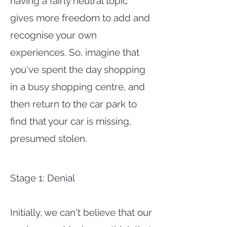
having a fairly neutral topic
gives more freedom to add and
recognise your own
experiences. So, imagine that
you've spent the day shopping
in a busy shopping centre, and
then return to the car park to
find that your car is missing,
presumed stolen.
Stage 1: Denial
Initially, we can't believe that our