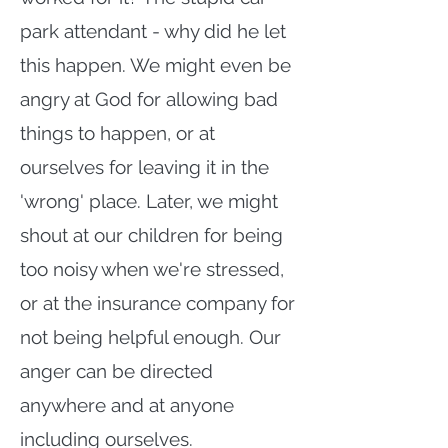
park attendant - why did he let
this happen. We might even be
angry at God for allowing bad
things to happen, or at
ourselves for leaving it in the
'wrong' place. Later, we might
shout at our children for being
too noisy when we're stressed,
or at the insurance company for
not being helpful enough. Our
anger can be directed
anywhere and at anyone
including ourselves.