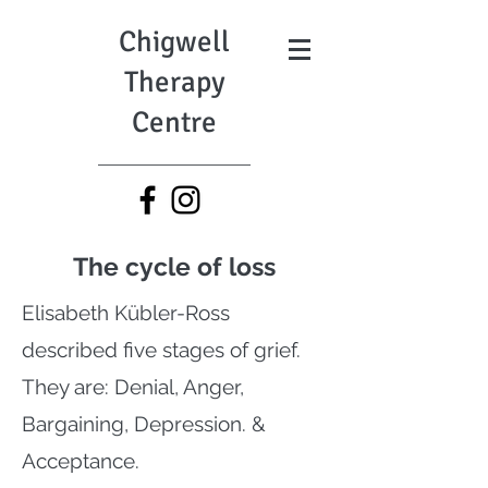
Chigwell
Therapy
Centre
The cycle of loss
Elisabeth Kübler-Ross
described five stages of grief.
They are: Denial, Anger,
Bargaining, Depression. &
Acceptance.