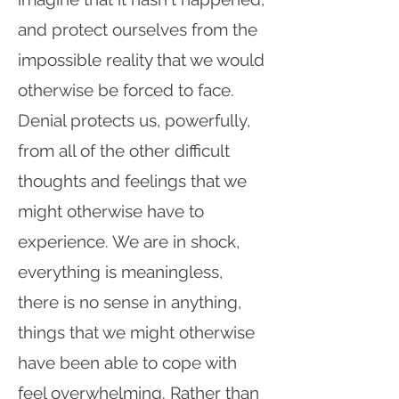
and protect ourselves from the
impossible reality that we would
otherwise be forced to face.
Denial protects us, powerfully,
from all of the other difficult
thoughts and feelings that we
might otherwise have to
experience. We are in shock,
everything is meaningless,
there is no sense in anything,
things that we might otherwise
have been able to cope with
feel overwhelming. Rather than