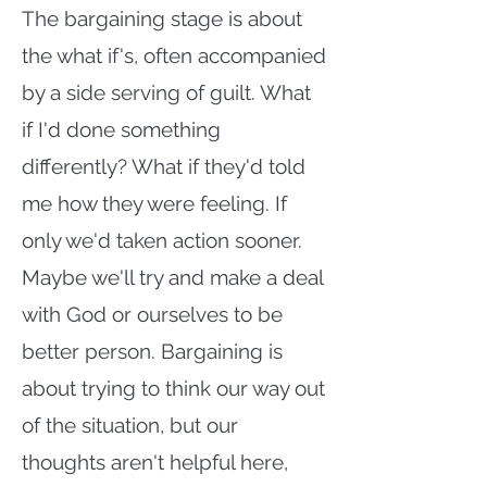
The bargaining stage is about
the what if's, often accompanied
by a side serving of guilt. What
if I'd done something
differently? What if they'd told
me how they were feeling. If
only we'd taken action sooner.
Maybe we'll try and make a deal
with God or ourselves to be
better person. Bargaining is
about trying to think our way out
of the situation, but our
thoughts aren't helpful here,