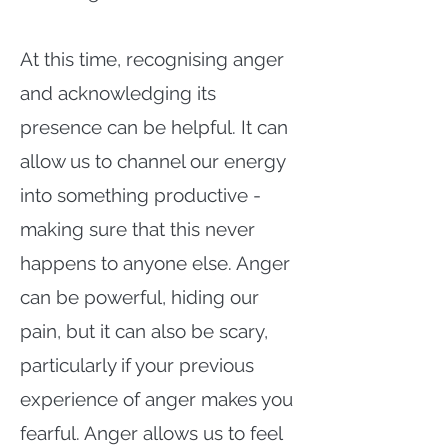
At this time, recognising anger
and acknowledging its
presence can be helpful. It can
allow us to channel our energy
into something productive -
making sure that this never
happens to anyone else. Anger
can be powerful, hiding our
pain, but it can also be scary,
particularly if your previous
experience of anger makes you
fearful. Anger allows us to feel