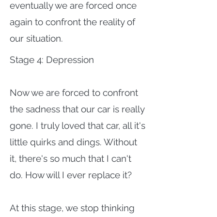
eventually we are forced once
again to confront the reality of
our situation.
Stage 4: Depression
Now we are forced to confront
the sadness that our car is really
gone. I truly loved that car, all it's
little quirks and dings. Without
it, there's so much that I can't
do. How will I ever replace it?
At this stage, we stop thinking