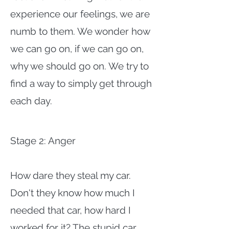
experience our feelings, we are
numb to them. We wonder how
we can go on, if we can go on,
why we should go on. We try to
find a way to simply get through
each day.
Stage 2: Anger
How dare they steal my car.
Don't they know how much I
needed that car, how hard I
worked for it? The stupid car