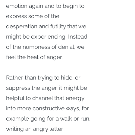
emotion again and to begin to
express some of the
desperation and futility that we
might be experiencing. Instead
of the numbness of denial, we
feel the heat of anger.
Rather than trying to hide, or
suppress the anger, it might be
helpful to channel that energy
into more constructive ways, for
example going for a walk or run,
writing an angry letter