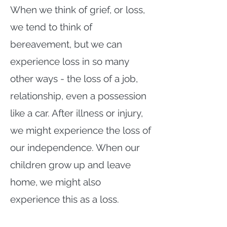
When we think of grief, or loss,
we tend to think of
bereavement, but we can
experience loss in so many
other ways - the loss of a job,
relationship, even a possession
like a car. After illness or injury,
we might experience the loss of
our independence. When our
children grow up and leave
home, we might also
experience this as a loss.