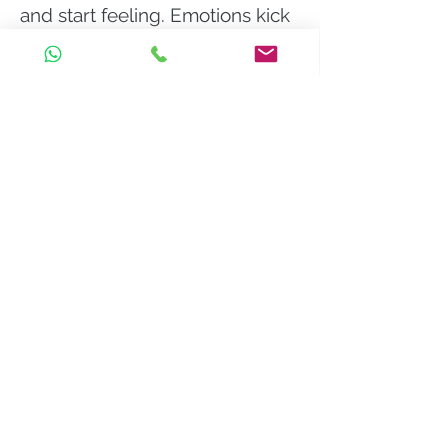
and start feeling. Emotions kick
in. We feel unbearably sad.
Although society has come to
regard depression as a mental
illness - something wrong with
us, in reality, it's normal to feel
sad right now, to strongly feel
the absence of something or
someone. In fact, if you weren't
feeling sad, lost or lonely,
maybe that would be more
strange. Often, we don't only
grieve for a person (or