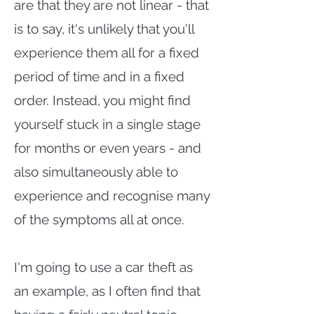
are that they are not linear - that
is to say, it's unlikely that you'll
experience them all for a fixed
period of time and in a fixed
order. Instead, you might find
yourself stuck in a single stage
for months or even years - and
also simultaneously able to
experience and recognise many
of the symptoms all at once.
I'm going to use a car theft as
an example, as I often find that