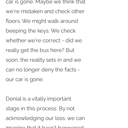
car is gone. Maybe we think that
we're mistaken and check other
floors. We might walk around
beeping the keys. We check
whether we're correct - did we
really get the bus here? But
soon, the reality sets in and we
can no longer deny the facts -
our car is gone.
Denial is a vitally important
stage in this process. By not
acknowledging our loss, we can
imagine that it hasn't happened,