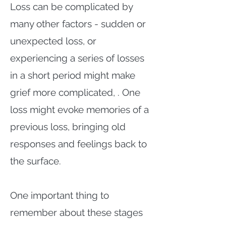
Loss can be complicated by
many other factors - sudden or
unexpected loss, or
experiencing a series of losses
in a short period might make
grief more complicated, . One
loss might evoke memories of a
previous loss, bringing old
responses and feelings back to
the surface.
One important thing to
remember about these stages