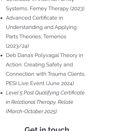
Systems, Ferney Therapy (2023)
Advanced Certificate in
Understanding and Applying
Parts Theories, Temenos
(2023/24)
Deb Dana’s Polyvagal Theory in
Action: Creating Safety and
Connection with Trauma Clients,
PESI Live Event (June 2024)
Level 5 Post Qualifying Certificate
in Relational Therapy, Relate
(March-October 2025)
Get in touch