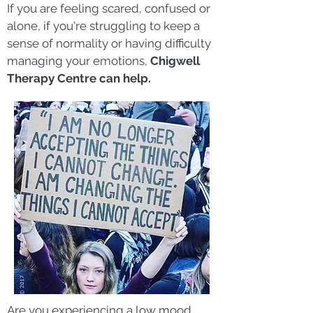
If you are feeling scared, confused or
alone, if you're struggling to keep a
se
nse of normality or having difficulty
managing your emotions,
Chigwell
Therapy Centre can help.
Are you experiencing a low mood,