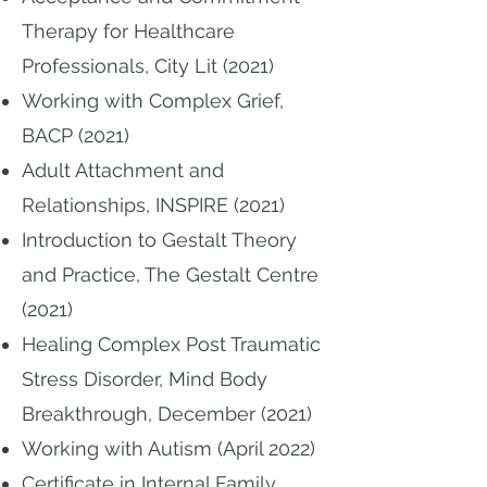
Therapy for Healthcare
Professionals, City Lit (2021)
Working with Complex Grief,
BACP (2021)
Adult Attachment and
Relationships, INSPIRE (2021)
Introduction to Gestalt Theory
and Practice, The Gestalt Centre
(2021)
Healing Complex Post Traumatic
Stress Disorder, Mind Body
Breakthrough, December (2021)
Working with Autism (April 2022)
Certificate in Internal Family