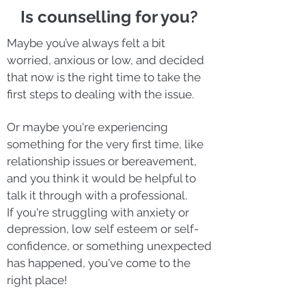
Is counselling for you?
Maybe you’ve always felt a bit
worried, anxious or low, and decided
that now is the right time to take the
first steps to dealing with the issue.
Or maybe you're experiencing
something for the very first time, like
relationship issues or bereavement,
and you think it would be helpful to
talk it through with a professional.
If you're
struggling with anxiety or
depression, low self esteem or self-
confidence, or
something unexpected
has happened, you've come to the
right place!