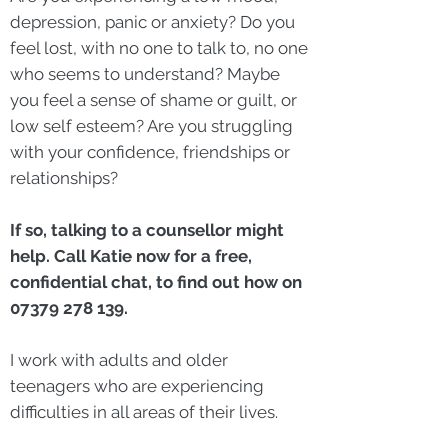
depression, panic or anxiety? Do you
feel lost, with no one to talk to, no one
who seems to understand? Maybe
you feel a sense of shame or guilt, or
low self esteem? Are you struggling
with your confidence, friendships or
relationships?
If so, talking to a counsellor might
help. Call Katie now for a free,
confidential chat, to find out how on
07379 278 139
.
I work with adults and older
teenagers who are experiencing
difficulties in all areas of their lives.