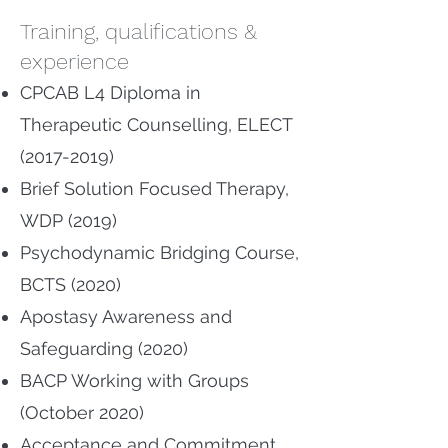
Training, qualifications &
experience
CPCAB L4 Diploma in
Therapeutic Counselling, ELECT
(2017-2019)
Brief Solution Focused Therapy,
WDP (2019)
Psychodynamic Bridging Course,
BCTS (2020)
Apostasy Awareness and
Safeguarding (2020)
BACP Working with Groups
(October 2020)
Acceptance and Commitment