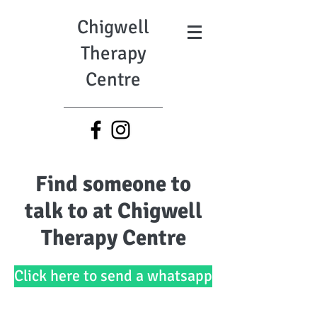
Chigwell
Therapy
Centre
Find someone to
talk to at Chigwell
Therapy Centre
Click here to send a whatsapp